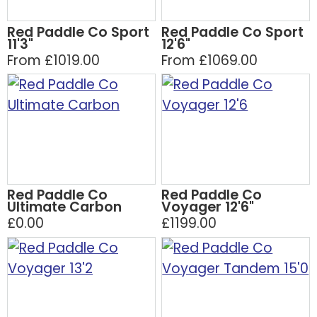
Red Paddle Co Sport
Red Paddle Co Sport
11'3"
12'6"
From £1019.00
From £1069.00
Red Paddle Co
Red Paddle Co
Ultimate Carbon
Voyager 12'6"
£0.00
£1199.00