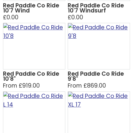
Red Paddle Co Ride
Red Paddle Co Ride
10'7 Wind
10'7 Windsurf
£0.00
£0.00
Red Paddle Co Ride
Red Paddle Co Ride
10'8"
9'8"
From £919.00
From £869.00