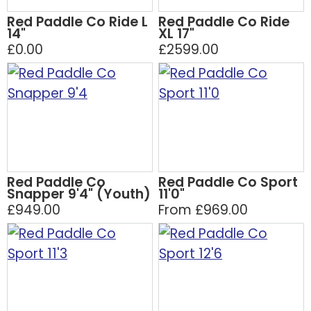
Red Paddle Co Ride L
Red Paddle Co Ride
14"
XL 17"
£0.00
£2599.00
Red Paddle Co
Red Paddle Co Sport
Snapper 9'4" (Youth)
11'0"
£949.00
From £969.00