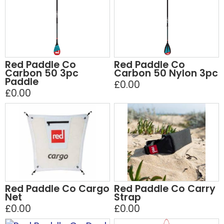
Red Paddle Co
Red Paddle Co
Carbon 50 3pc
Carbon 50 Nylon 3pc
Paddle
£0.00
£0.00
Red Paddle Co Cargo
Red Paddle Co Carry
Net
Strap
£0.00
£0.00