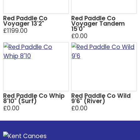
Red Paddle Co
Red Paddle Co
Voyager 13'2"
Voyager Tandem
15'0"
£1199.00
£0.00
Red Paddle Co Whip
Red Paddle Co Wild
8'10" (Surf)
9'6" (River)
£0.00
£0.00