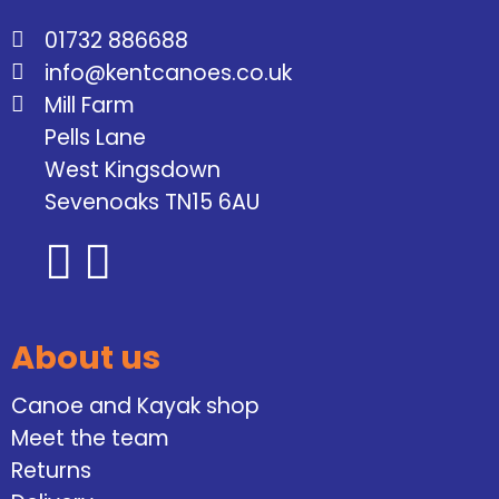
01732 886688
info@kentcanoes.co.uk
Mill Farm
Pells Lane
West Kingsdown
Sevenoaks TN15 6AU
About us
Canoe and Kayak shop
Meet the team
Returns