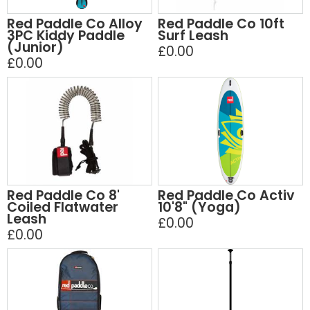
Red Paddle Co Alloy
Red Paddle Co 10ft
3PC Kiddy Paddle
Surf Leash
(Junior)
£0.00
£0.00
Red Paddle Co 8'
Red Paddle Co Activ
Coiled Flatwater
10'8" (Yoga)
Leash
£0.00
£0.00