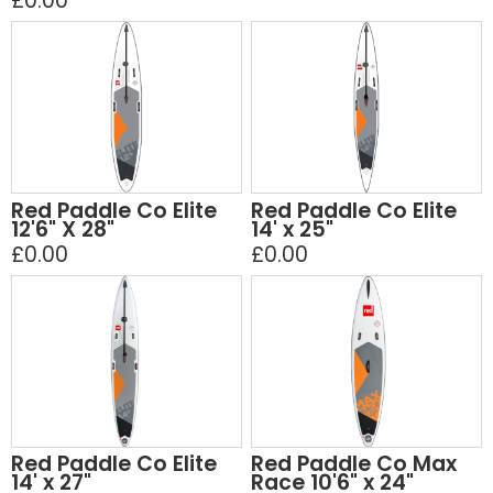
£0.00
Red Paddle Co Elite
Red Paddle Co Elite
12'6" X 28"
14' x 25"
£0.00
£0.00
Red Paddle Co Elite
Red Paddle Co Max
14' x 27"
Race 10'6" x 24"