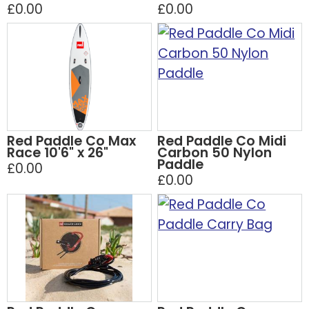
£0.00
£0.00
Red Paddle Co Max
Red Paddle Co Midi
Race 10'6" x 26"
Carbon 50 Nylon
Paddle
£0.00
£0.00