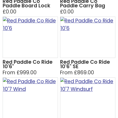
Red Paddle Co
Red Paddle Co
Paddle Board Lock
Paddle Carry Bag
£0.00
£0.00
Red Paddle Co Ride
Red Paddle Co Ride
10'6"
10'6" SE
From £999.00
From £869.00