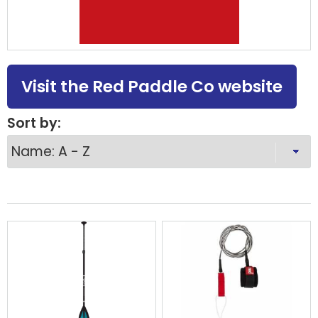
Visit the Red Paddle Co website
Sort by: