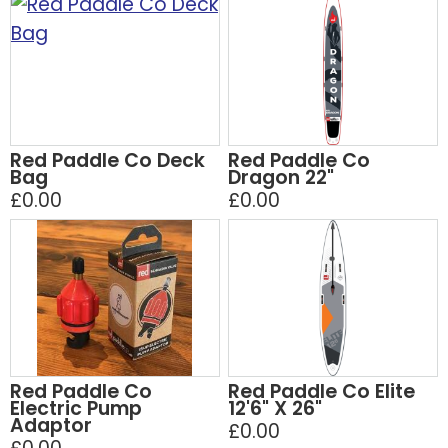
Red Paddle Co Deck
Red Paddle Co
Bag
Dragon 22"
£0.00
£0.00
Red Paddle Co
Red Paddle Co Elite
Electric Pump
12'6" X 26"
Adaptor
£0.00