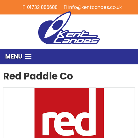
01732 886688
info@kentcanoes.co.uk
MENU
Red Paddle Co