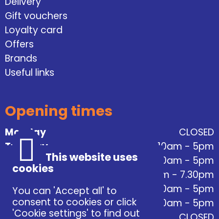
Delivery
Gift vouchers
Loyalty card
Offers
Brands
Useful links
Opening times
Monday
CLOSED
Tuesday
10am - 5pm
This website uses
Wednesday
10am - 5pm
cookies
Thursday
10am - 7.30pm
Friday
10am - 5pm
You can 'Accept all' to
consent to cookies or click
Saturday
10am - 5pm
'Cookie settings' to find out
Sunday
CLOSED