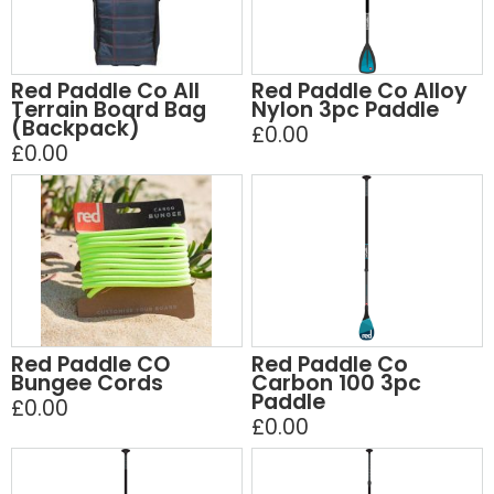
Red Paddle Co All
Red Paddle Co Alloy
Terrain Board Bag
Nylon 3pc Paddle
(Backpack)
£0.00
£0.00
Red Paddle CO
Red Paddle Co
Bungee Cords
Carbon 100 3pc
Paddle
£0.00
£0.00