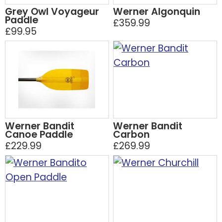
Grey Owl Voyageur
Werner Algonquin
Paddle
£359.99
£99.95
Werner Bandit
Werner Bandit
Canoe Paddle
Carbon
£229.99
£269.99