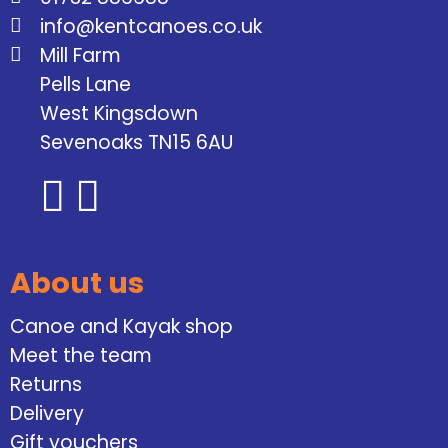
info@kentcanoes.co.uk
Mill Farm
Pells Lane
West Kingsdown
Sevenoaks TN15 6AU
About us
Canoe and Kayak shop
Meet the team
Returns
Delivery
Gift vouchers