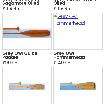
Sagamore Oiled
Oiled
£159.95
£159.95
Grey Owl Guide
Grey Owl
Paddle
Hammerhead
£99.95
£149.95