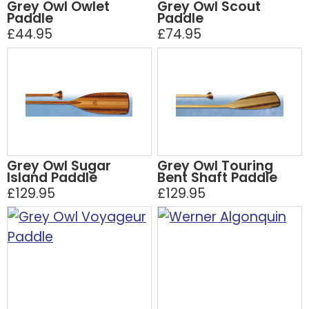
Grey Owl Owlet
Grey Owl Scout
Paddle
Paddle
£44.95
£74.95
Grey Owl Sugar
Grey Owl Touring
Island Paddle
Bent Shaft Paddle
£129.95
£129.95