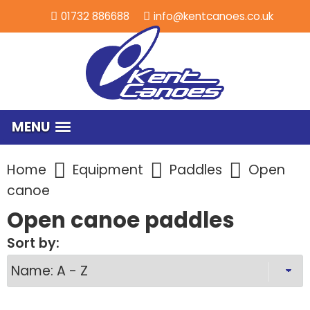
01732 886688
info@kentcanoes.co.uk
MENU
Home
Equipment
Paddles
Open
canoe
Open canoe paddles
Sort by: