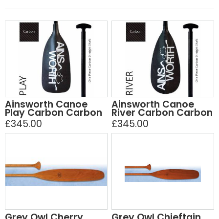
Ainsworth Canoe
Ainsworth Canoe
Play Carbon Carbon
River Carbon Carbon
£345.00
£345.00
Grey Owl Cherry
Grey Owl Chieftain