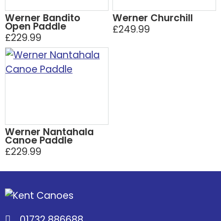
Werner Bandito
Werner Churchill
Open Paddle
£249.99
£229.99
Werner Nantahala
Canoe Paddle
£229.99
01732 886688