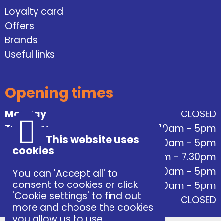
Loyalty card
Offers
Brands
Useful links
Opening times
Monday
CLOSED
Tuesday
10am - 5pm
This website uses
Wednesday
10am - 5pm
cookies
Thursday
10am - 7.30pm
Friday
10am - 5pm
You can 'Accept all' to
consent to cookies or click
Saturday
10am - 5pm
'Cookie settings' to find out
Sunday
CLOSED
more and choose the cookies
you allow us to use.