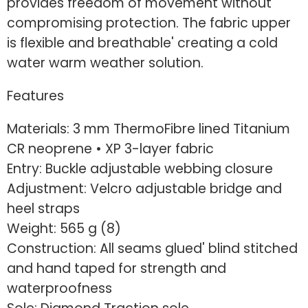
provides freedom of movement without
compromising protection. The fabric upper
is flexible and breathable' creating a cold
water warm weather solution.
Features
Materials: 3 mm ThermoFibre lined Titanium
CR neoprene • XP 3-layer fabric
Entry: Buckle adjustable webbing closure
Adjustment: Velcro adjustable bridge and
heel straps
Weight: 565 g (8)
Construction: All seams glued' blind stitched
and hand taped for strength and
waterproofness