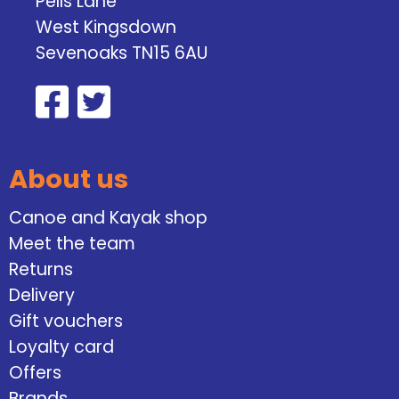
Pells Lane
West Kingsdown
Sevenoaks TN15 6AU
About us
Canoe and Kayak shop
Meet the team
Returns
Delivery
Gift vouchers
Loyalty card
Offers
Brands