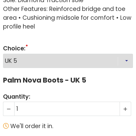
Sole: Diamond Traction sole
Other Features: Reinforced bridge and toe
area • Cushioning midsole for comfort • Low
profile heel
Choice:
Palm Nova Boots - UK 5
Quantity:
We'll order it in.