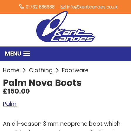
01732 886688
info@kentcanoes.co.uk
MENU
Home
Clothing
Footware
Palm Nova Boots
£150.00
Palm
An all-season 3 mm neoprene boot which