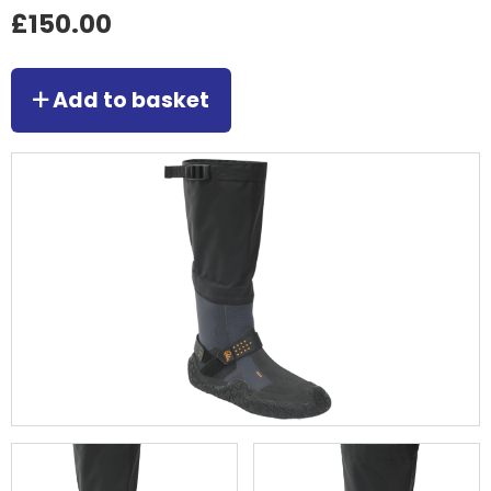
£150.00
Add to basket