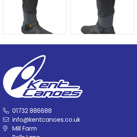
01732 886688
info@kentcanoes.co.uk
Mill Farm