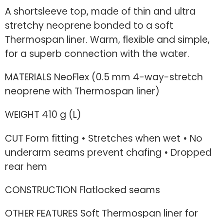
A shortsleeve top, made of thin and ultra
stretchy neoprene bonded to a soft
Thermospan liner. Warm, flexible and simple,
for a superb connection with the water.
MATERIALS NeoFlex (0.5 mm 4-way-stretch
neoprene with Thermospan liner)
WEIGHT 410 g (L)
CUT Form fitting • Stretches when wet • No
underarm seams prevent chafing • Dropped
rear hem
CONSTRUCTION Flatlocked seams
OTHER FEATURES Soft Thermospan liner for