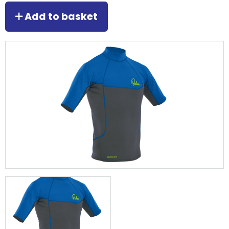
Add to basket