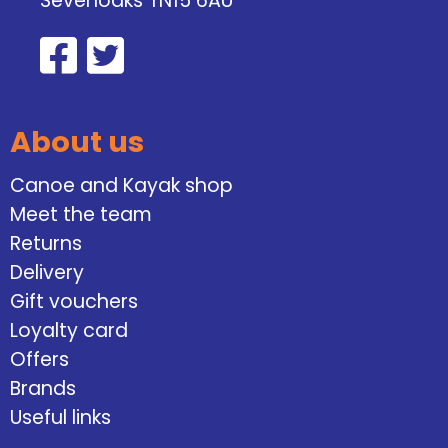
Sevenoaks TN15 6AU
About us
Canoe and Kayak shop
Meet the team
Returns
Delivery
Gift vouchers
Loyalty card
Offers
Brands
Useful links