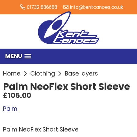
01732 886688
info@kentcanoes.co.uk
MENU
Home
Clothing
Base layers
Palm NeoFlex Short Sleeve
£105.00
Palm
Palm NeoFlex Short Sleeve