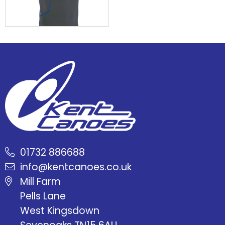
01732 886688
info@kentcanoes.co.uk
Mill Farm
Pells Lane
West Kingsdown