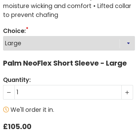
moisture wicking and comfort • Lifted collar
to prevent chafing
Choice:
Palm NeoFlex Short Sleeve - Large
Quantity:
We'll order it in.
£105.00