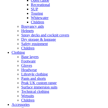
Open canoe
Recreational
SUP
Touring
Whitewater
Children
Bouyancy aids
Helmets
Spray decks and cockpit covers
Dry storage & luggage
Safety equipment
Children
Clothing
Base layers
Footware
Gloves
Headwear
Lifestyle clothing
Pants and shorts
Peak UK custom range
Surface immersion suits
Technical clothing
Wetsuits
Children
Accessories