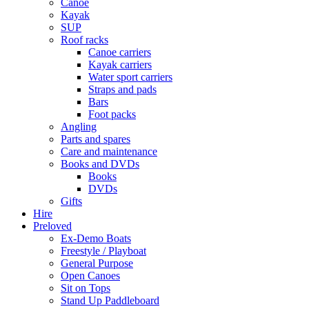
Canoe
Kayak
SUP
Roof racks
Canoe carriers
Kayak carriers
Water sport carriers
Straps and pads
Bars
Foot packs
Angling
Parts and spares
Care and maintenance
Books and DVDs
Books
DVDs
Gifts
Hire
Preloved
Ex-Demo Boats
Freestyle / Playboat
General Purpose
Open Canoes
Sit on Tops
Stand Up Paddleboard