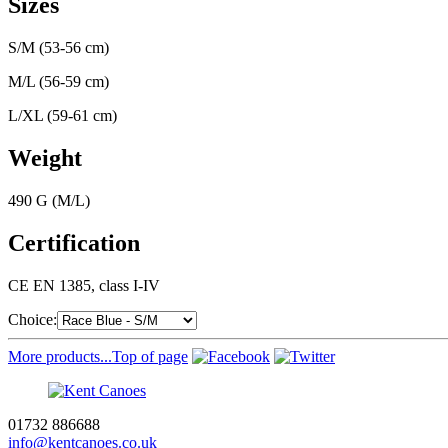
Sizes
S/M (53-56 cm)
M/L (56-59 cm)
L/XL (59-61 cm)
Weight
490 G (M/L)
Certification
CE EN 1385, class I-IV
Choice:
More products...
Top of page
01732 886688
info@kentcanoes.co.uk