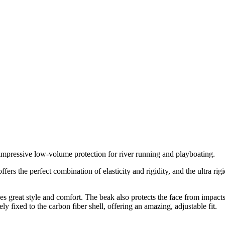
 impressive low-volume protection for river running and playboating.
s the perfect combination of elasticity and rigidity, and the ultra rigid
s great style and comfort. The beak also protects the face from impacts
 fixed to the carbon fiber shell, offering an amazing, adjustable fit.