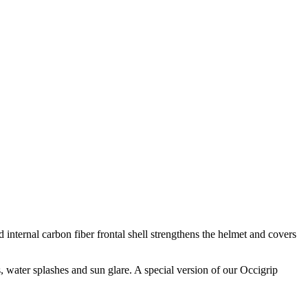
 internal carbon fiber frontal shell strengthens the helmet and covers
, water splashes and sun glare. A special version of our Occigrip