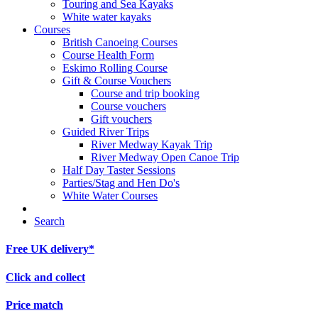
Touring and Sea Kayaks
White water kayaks
Courses
British Canoeing Courses
Course Health Form
Eskimo Rolling Course
Gift & Course Vouchers
Course and trip booking
Course vouchers
Gift vouchers
Guided River Trips
River Medway Kayak Trip
River Medway Open Canoe Trip
Half Day Taster Sessions
Parties/Stag and Hen Do's
White Water Courses
Search
Free UK delivery*
Click and collect
Price match