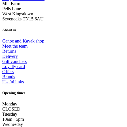
Mill Farm
Pells Lane
West Kingsdown
Sevenoaks TN15 6AU
About us
Canoe and Kayak shop
Meet the team
Returns
Delivery
Gift vouchers
Loyalty card
Offers
Brands
Useful links
Opening times
Monday
CLOSED
Tuesday
10am - 5pm
Wednesday