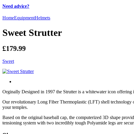
Need advice?
Home
Equipment
Helmets
Sweet Strutter
£179.99
Sweet
Orginally Designed in 1997 the Strutter is a whitewater icon offering
Our revolutionary Long Fiber Thermoplastic (LFT) shell technology offer
your temples.
Based on the original baseball cap, the computerized 3D shape provide
tensioning system with two incredibly tough Polyamide legs are securely