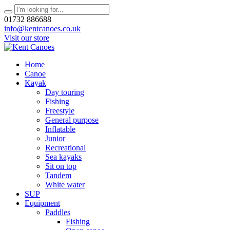
01732 886688
info@kentcanoes.co.uk
Visit our store
Home
Canoe
Kayak
Day touring
Fishing
Freestyle
General purpose
Inflatable
Junior
Recreational
Sea kayaks
Sit on top
Tandem
White water
SUP
Equipment
Paddles
Fishing