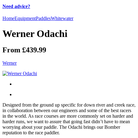
Need advice?
Home
Equipment
Paddles
Whitewater
Werner Odachi
From £439.99
Werner
Designed from the ground up specific for down river and creek race,
in collaboration between our engineers and some of the best racers
in the world. As race courses are more commonly set on harder and
harder runs, we want to assure that going fast didn’t have to mean
worrying about your paddle. The Odachi brings our Bomber
reputation to the race paddler.