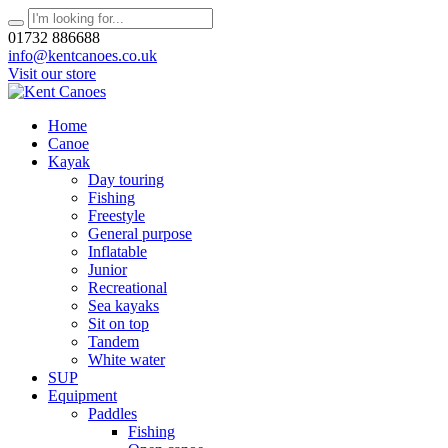
01732 886688
info@kentcanoes.co.uk
Visit our store
Home
Canoe
Kayak
Day touring
Fishing
Freestyle
General purpose
Inflatable
Junior
Recreational
Sea kayaks
Sit on top
Tandem
White water
SUP
Equipment
Paddles
Fishing