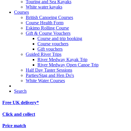
Touring and Sea Kayaks
White water kayaks
Courses
British Canoeing Courses
Course Health Form
Eskimo Rolling Course
Gift & Course Vouchers
Course and trip booking
Course vouchers
Gift vouchers
Guided River Trips
River Medway Kayak Trip
River Medway Open Canoe Trip
Half Day Taster Sessions
Parties/Stag and Hen Do's
White Water Courses
Search
Free UK delivery*
Click and collect
Price match