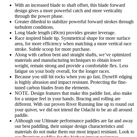
With an increased blade to shaft offset, this blade forward
design gives a more powerful catch and more verticality
through the power phase.
Greater dihedral to stabilize powerful forward strokes through
turbulent conditions.
Long blade length (49cm) provides greater leverage.
Race inspired blade tip. Symmetrical shape for more surface
area, for more efficiency when matching a more vertical race
stroke. Subtle scoop for more purchase.
Along with carbon bent and straight shafts, we’ve optimized
materials and manufacturing techniques to obtain lower
weight, remain strong and provide a comfortable flex. Less
fatigue on your body overall, for the longer races.
Because you still hit rocks when you go fast, Dynel® edging
is highly abrasion and impact resistant. Protecting the fine-
tuned carbon blades from the elements.
NOTE. Design features that make this paddle fast, also make
for a unique feel in your hands. Bracing and rolling are
different. With our proven River Running line up to round out
your quiver, we did not intend the Odachi to be an all around
paddle.
Although our Ultimate performance paddles are far and away
our best paddling, their unique design characteristics and
materials do not make them our most impact resistant. Look to