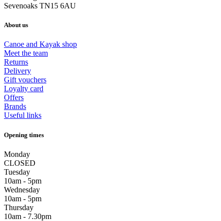
Sevenoaks TN15 6AU
About us
Canoe and Kayak shop
Meet the team
Returns
Delivery
Gift vouchers
Loyalty card
Offers
Brands
Useful links
Opening times
Monday
CLOSED
Tuesday
10am - 5pm
Wednesday
10am - 5pm
Thursday
10am - 7.30pm