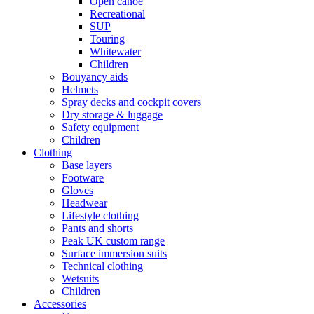
Open canoe
Recreational
SUP
Touring
Whitewater
Children
Bouyancy aids
Helmets
Spray decks and cockpit covers
Dry storage & luggage
Safety equipment
Children
Clothing
Base layers
Footware
Gloves
Headwear
Lifestyle clothing
Pants and shorts
Peak UK custom range
Surface immersion suits
Technical clothing
Wetsuits
Children
Accessories