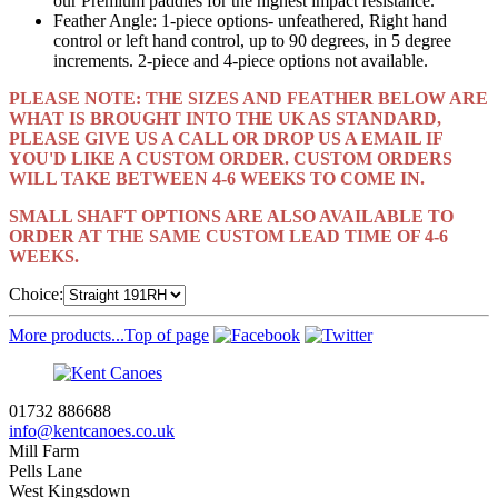
our Premium paddles for the highest impact resistance.
Feather Angle: 1-piece options- unfeathered, Right hand
control or left hand control, up to 90 degrees, in 5 degree
increments. 2-piece and 4-piece options not available.
PLEASE NOTE: THE SIZES AND FEATHER BELOW ARE
WHAT IS BROUGHT INTO THE UK AS STANDARD,
PLEASE GIVE US A CALL OR DROP US A EMAIL IF
YOU'D LIKE A CUSTOM ORDER. CUSTOM ORDERS
WILL TAKE BETWEEN 4-6 WEEKS TO COME IN.
SMALL SHAFT OPTIONS ARE ALSO AVAILABLE TO
ORDER AT THE SAME CUSTOM LEAD TIME OF 4-6
WEEKS.
Choice:
More products...
Top of page
01732 886688
info@kentcanoes.co.uk
Mill Farm
Pells Lane
West Kingsdown