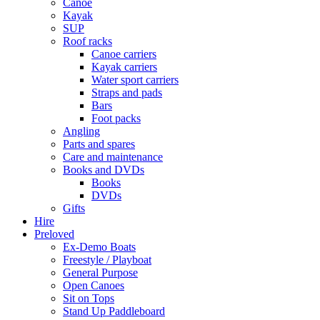
Canoe
Kayak
SUP
Roof racks
Canoe carriers
Kayak carriers
Water sport carriers
Straps and pads
Bars
Foot packs
Angling
Parts and spares
Care and maintenance
Books and DVDs
Books
DVDs
Gifts
Hire
Preloved
Ex-Demo Boats
Freestyle / Playboat
General Purpose
Open Canoes
Sit on Tops
Stand Up Paddleboard