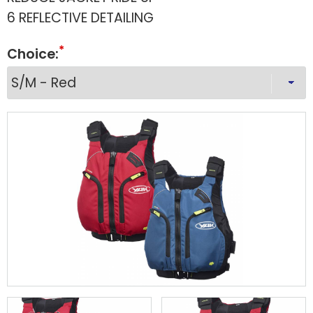
6 REFLECTIVE DETAILING
Choice: