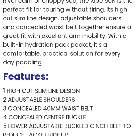
River calm or choppy sea, the Xipe 60N is the
perfect fit for touring without tiring. Its high
cut slim line design, adjustable shoulders
and concealed waist belt together ensure a
great fit with excellent arm mobility. With a
built-in hydration pack pocket, it's a
comfortable, practical solution for every
day paddling.
Features:
1 HIGH CUT SLIM LINE DESIGN
2 ADJUSTABLE SHOULDERS
3 CONCEALED 40MM WAIST BELT
4 CONCEALED CENTRE BUCKLE
5 LOWER ADJUSTABLE BUCKLED CINCH BELT TO
REDUCE JACKET RIDE UP