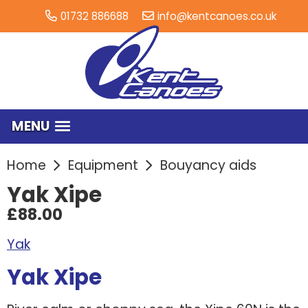
01732 886688
info@kentcanoes.co.uk
MENU
Home
Equipment
Bouyancy aids
Yak Xipe
£88.00
Yak
Yak Xipe