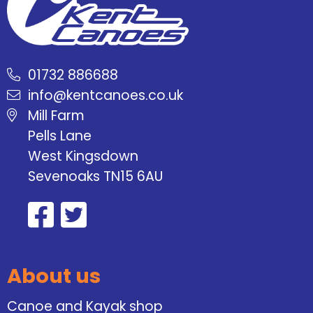
01732 886688
info@kentcanoes.co.uk
Mill Farm
Pells Lane
West Kingsdown
Sevenoaks TN15 6AU
About us
Canoe and Kayak shop