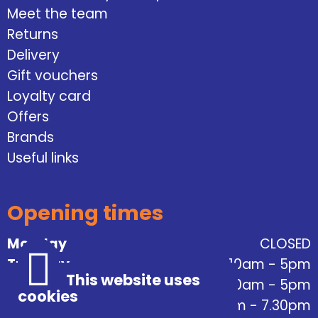
Meet the team
Returns
Delivery
Gift vouchers
Loyalty card
Offers
Brands
Useful links
Opening times
Monday
CLOSED
Tuesday
10am - 5pm
This website uses
Wednesday
10am - 5pm
cookies
Thursday
10am - 7.30pm