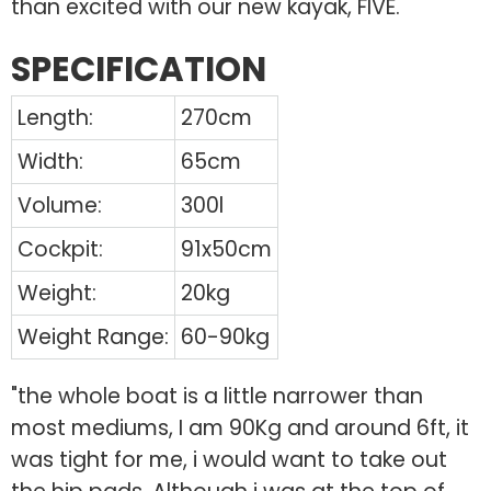
than excited with our new kayak, FIVE.
SPECIFICATION
Length:
270cm
Width:
65cm
Volume:
300l
Cockpit:
91x50cm
Weight:
20kg
Weight Range:
60-90kg
"the whole boat is a little narrower than
most mediums, I am 90Kg and around 6ft, it
was tight for me, i would want to take out