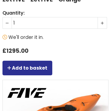
Quantity:
We'll order it in.
£1295.00
Add to basket