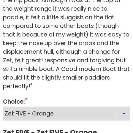
the hip pads. Although i was at the top of
the weight range it was really nice to
paddle, it felt a little sluggish on the flat
compared to some other boats (though
that is because of my weight) it was easy to
keep the nose up over the drops and the
displacement hull, although a change for
Zet, felt great! responsive and forgiving but
still a nimble boat. A Good modern Boat that
should fit the slightly smaller paddlers
perfectly!"
Choice:
Zet FIVE - Zet FIVE - Orange