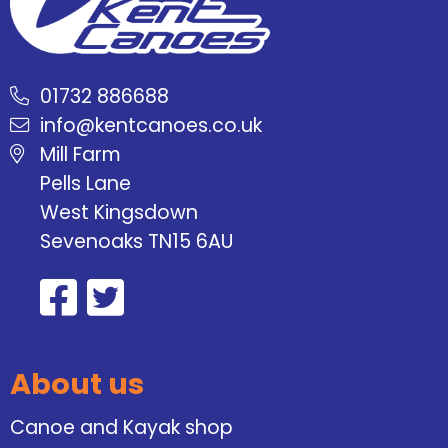
01732 886688
info@kentcanoes.co.uk
Mill Farm
Pells Lane
West Kingsdown
Sevenoaks TN15 6AU
About us
Canoe and Kayak shop