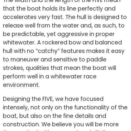
The width and the length of the FIVE mean
that the boat holds its line perfectly and
accelerates very fast. The hull is designed to
release well from the water and, as such, to
be predictable, yet aggressive in proper
whitewater. A rockered bow and balanced
hull with no “catchy” features makes it easy
to maneuver and sensitive to paddle
strokes, qualities that mean the boat will
perform well in a whitewater race
environment.
Designing the FIVE, we have focused
intensely, not only on the functionality of the
boat, but also on the fine details and
construction. We believe you will be more