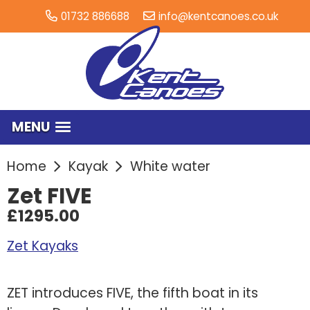
01732 886688
info@kentcanoes.co.uk
MENU
Home
Kayak
White water
Zet FIVE
£1295.00
Zet Kayaks
ZET introduces FIVE, the fifth boat in its