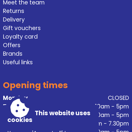
Meet the team
Returns
Delivery
Gift vouchers
Loyalty card
Offers
Brands
Useful links
Opening times
Monday
CLOSED
Tuesday
10am - 5pm
This website uses
Wednesday
10am - 5pm
cookies
Thursday
10am - 7.30pm