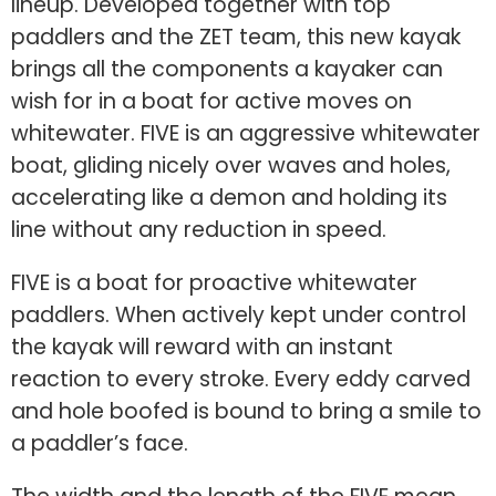
lineup. Developed together with top
paddlers and the ZET team, this new kayak
brings all the components a kayaker can
wish for in a boat for active moves on
whitewater. FIVE is an aggressive whitewater
boat, gliding nicely over waves and holes,
accelerating like a demon and holding its
line without any reduction in speed.
FIVE is a boat for proactive whitewater
paddlers. When actively kept under control
the kayak will reward with an instant
reaction to every stroke. Every eddy carved
and hole boofed is bound to bring a smile to
a paddler’s face.